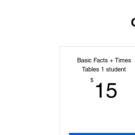
Basic Facts + Times
Tables 1 student
1
$
15