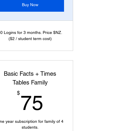
Buy Now
0 Logins for 3 months. Price $NZ.
($2 / student term cost)
Basic Facts + Times
Tables Family
75$
$
75
ne year subscription for family of 4
students.