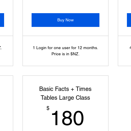
Buy Now
Z.
1 Login for one user for 12 months.
Price is in $NZ.
Basic Facts + Times
Tables Large Class
150$
180$
$
180