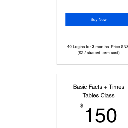
Buy Now
40 Logins for 3 months. Price $N
($2 / student term cost)
Basic Facts + Times
Tables Class
$
150