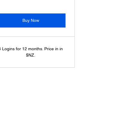
Buy Now
4 Logins for 12 months. Price in in
$NZ.