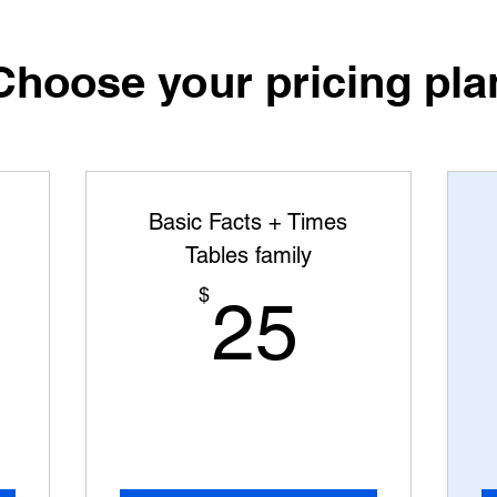
Choose your pricing pla
Basic Facts + Times
Tables family
5$
25$
$
25