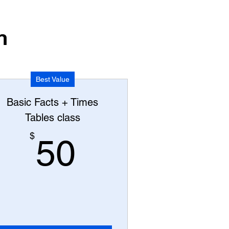
n
Best Value
Basic Facts + Times
Tables class
50$
$
50