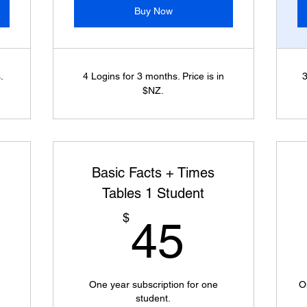
Buy Now
.
4 Logins for 3 months. Price is in
3
$NZ.
Basic Facts + Times
Tables 1 Student
0$
45$
$
45
One year subscription for one
O
student.