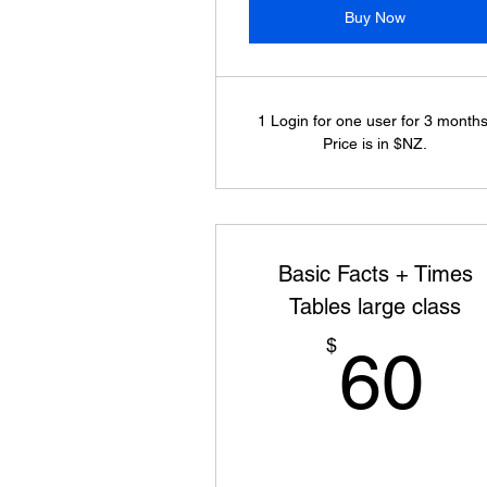
Buy Now
1 Login for one user for 3 months
Price is in $NZ.
Basic Facts + Times
Tables large class
6
$
60